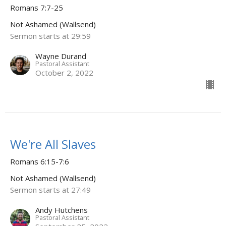
Romans 7:7-25
Not Ashamed (Wallsend)
Sermon starts at 29:59
Wayne Durand
Pastoral Assistant
October 2, 2022
We're All Slaves
Romans 6:15-7:6
Not Ashamed (Wallsend)
Sermon starts at 27:49
Andy Hutchens
Pastoral Assistant