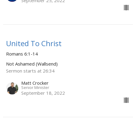
September 25, 2022
United To Christ
Romans 6:1-14
Not Ashamed (Wallsend)
Sermon starts at 26:34
Matt Crocker
Senior Minister
September 18, 2022
Two Camps - Two Leaders