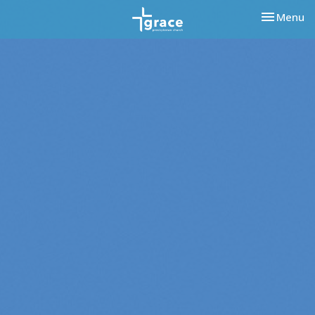
Toggle nav
Menu