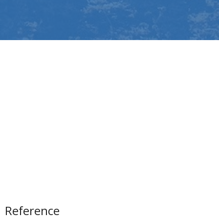
Reference