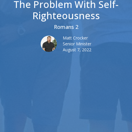
The Problem With Self-
Righteousness
Romans 2
Matt Crocker
Senior Minister
August 7, 2022