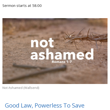
Sermon starts at 58:00
Not Ashamed (Wallsend)
Good Law, Powerless To Save