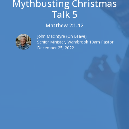
Mythbusting Christmas
Talk 5
Matthew 2:1-12
John Macintyre (On Leave)
Senior Minister, Warabrook 10am Pastor
December 25, 2022