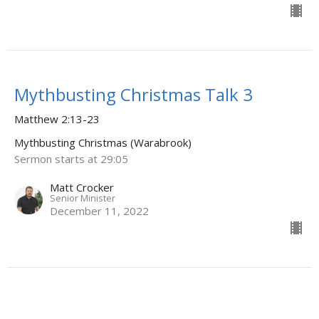
Mythbusting Christmas Talk 3
Matthew 2:13-23
Mythbusting Christmas (Warabrook)
Sermon starts at 29:05
Matt Crocker
Senior Minister
December 11, 2022
Mythbusting Christmas Talk 2