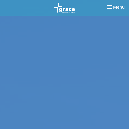
Toggle nav
Menu