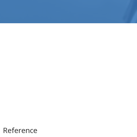
Reference