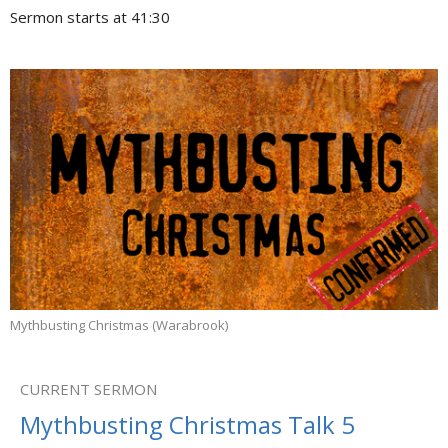
Sermon starts at 41:30
Mythbusting Christmas (Warabrook)
CURRENT SERMON
Mythbusting Christmas Talk 5