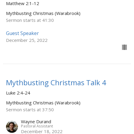
Matthew 2:1-12
Mythbusting Christmas (Warabrook)
Sermon starts at 41:30
Guest Speaker
December 25, 2022
Mythbusting Christmas Talk 4
Luke 2:4-24
Mythbusting Christmas (Warabrook)
Sermon starts at 37:50
Wayne Durand
Pastoral Assistant
December 18, 2022