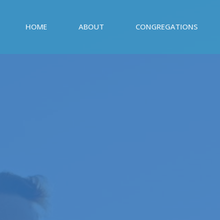
HOME
ABOUT
CONGREGATIONS