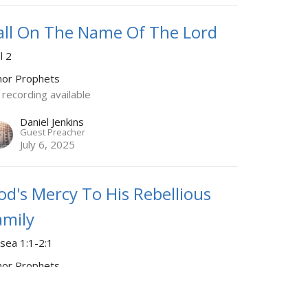
all On The Name Of The Lord
l 2
nor Prophets
 recording available
Daniel Jenkins
Guest Preacher
July 6, 2025
od's Mercy To His Rebellious
amily
sea 1:1-2:1
nor Prophets
rmon starts at 41:49