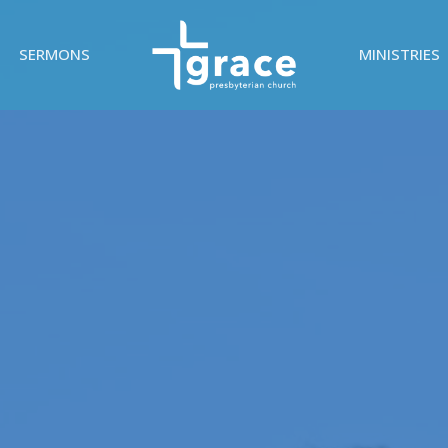
SERMONS
MINISTRIES