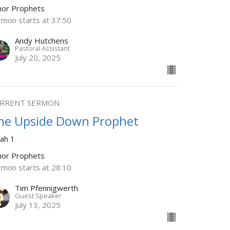
nor Prophets
rmon starts at 37:50
Andy Hutchens
Pastoral Assistant
July 20, 2025
RRENT SERMON
he Upside Down Prophet
nah 1
nor Prophets
rmon starts at 28:10
Tim Pfennigwerth
Guest Speaker
July 13, 2025