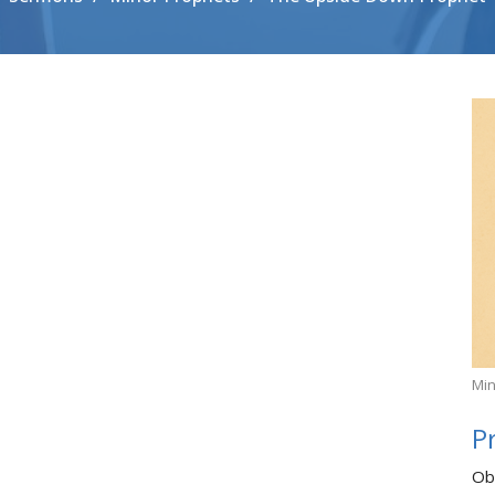
Min
P
Ob