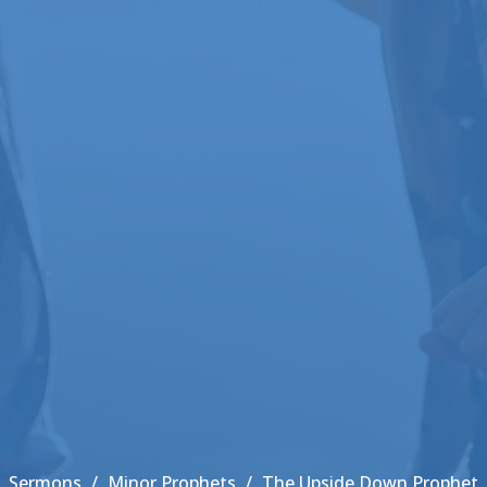
Sermons
Minor Prophets
The Upside Down Prophet