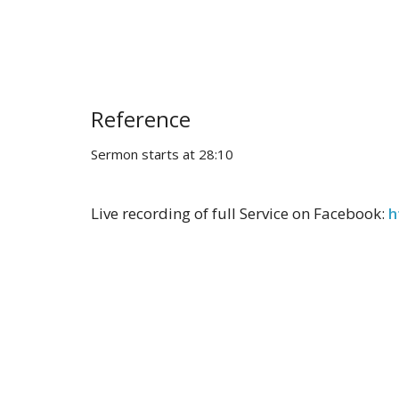
Reference
Sermon starts at 28:10
Live recording of full Service on Facebook:
h