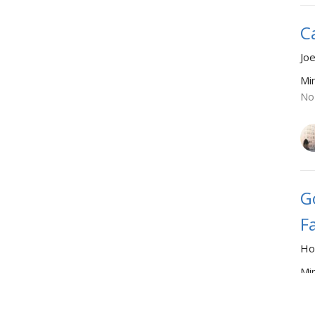
C
Joe
Mi
No
G
F
Ho
Mi
Se