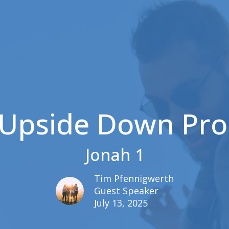
 Upside Down Pro
Jonah 1
Tim Pfennigwerth
Guest Speaker
July 13, 2025