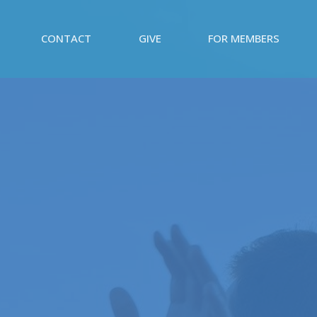
CONTACT
GIVE
FOR MEMBERS