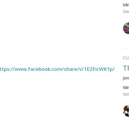
Mi
Se
CU
T
ttps://www.facebook.com/share/v/1E2FicWK1p/
Jo
Mi
Se