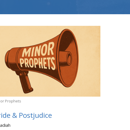
or Prophets
ride & Postjudice
adiah