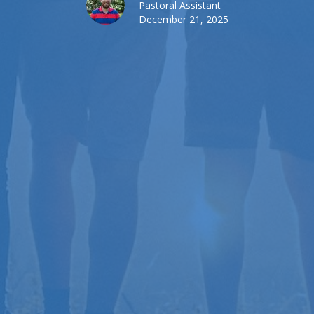
Pastoral Assistant
December 21, 2025