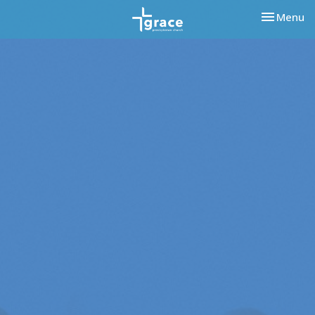
Toggle nav
Menu