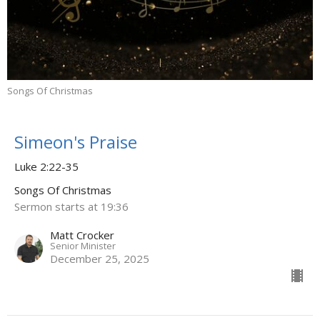
Songs Of Christmas
Simeon's Praise
Luke 2:22-35
Songs Of Christmas
Sermon starts at 19:36
Matt Crocker
Senior Minister
December 25, 2025