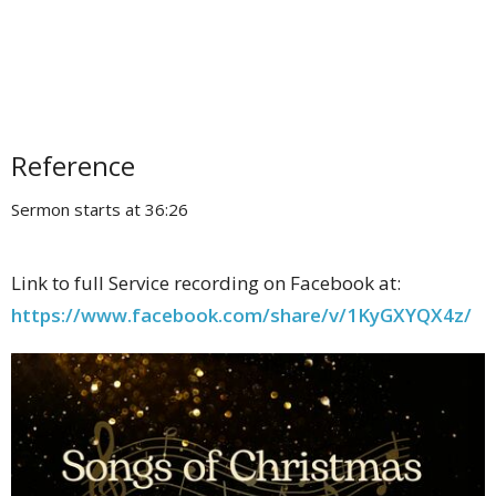
Reference
Sermon starts at 36:26
Link to full Service recording on Facebook at:
https://www.facebook.com/share/v/1KyGXYQX4z/