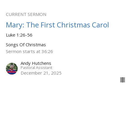
CURRENT SERMON
Mary: The First Christmas Carol
Luke 1:26-56
Songs Of Christmas
Sermon starts at 36:26
Andy Hutchens
Pastoral Assistant
December 21, 2025
Zechariah: Longing to be saved
Luke 1:67-79