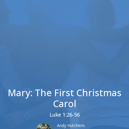
Mary: The First Christmas
Carol
Luke 1:26-56
Andy Hutchens