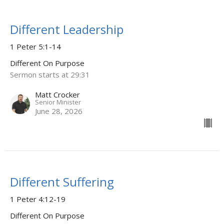
Different Leadership
1 Peter 5:1-14
Different On Purpose
Sermon starts at 29:31
Matt Crocker
Senior Minister
June 28, 2026
Different Suffering
1 Peter 4:12-19
Different On Purpose