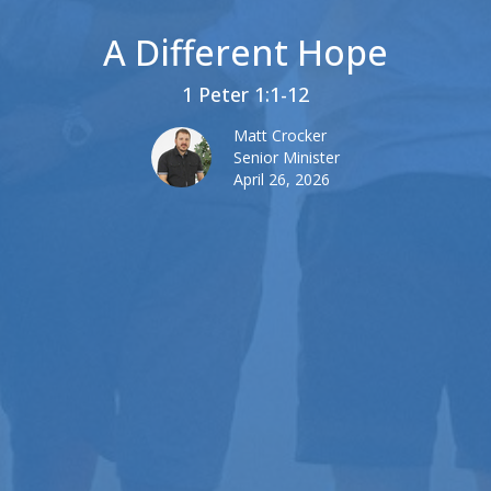
A Different Hope
1 Peter 1:1-12
Matt Crocker
Senior Minister
April 26, 2026