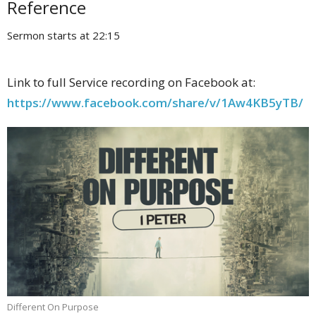
Reference
Sermon starts at 22:15
Link to full Service recording on Facebook at:
https://www.facebook.com/share/v/1Aw4KB5yTB/
Different On Purpose