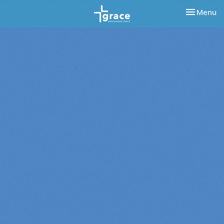
Toggle nav
Menu