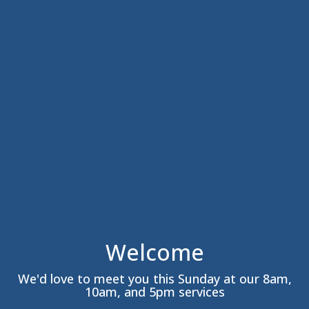
Welcome
We'd love to meet you this Sunday at our 8am,
10am, and 5pm services