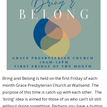
Bring and Belong is held on the first Friday of each
month Grace Presbyterian Church at Wallsend. The
purpose of this time is catch up with each other. The
'bring' idea is aimed for those of us who can't sit still
without doing something. Perhaps you have a button