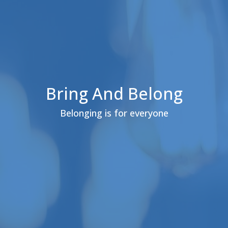
Bring And Belong
Belonging is for everyone