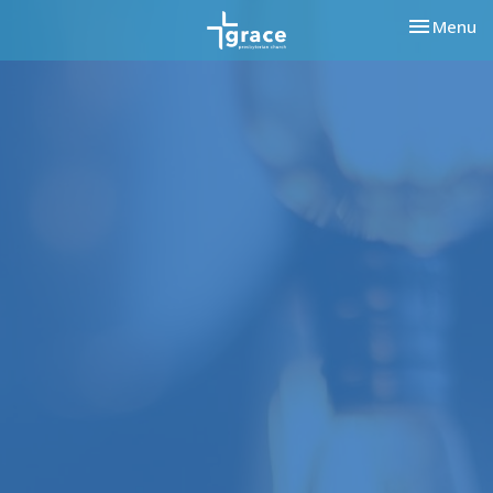
Toggle nav
Menu