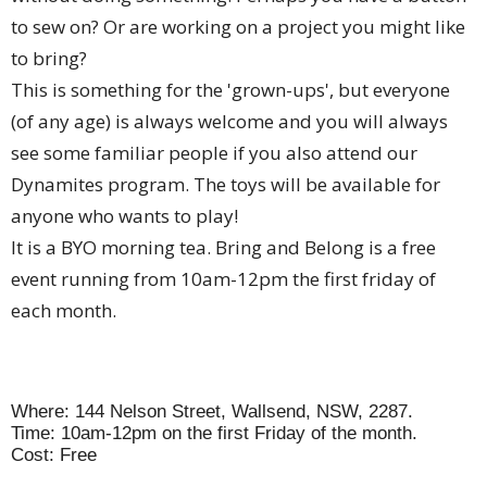
to sew on? Or are working on a project you might like
to bring?
This is something for the 'grown-ups', but everyone
(of any age) is always welcome and you will always
see some familiar people if you also attend our
Dynamites program. The toys will be available for
anyone who wants to play!
It is a BYO morning tea. Bring and Belong is a free
event running from 10am-12pm the first friday of
each month.
Where: 144 Nelson Street, Wallsend, NSW, 2287.
Time: 10am-12pm on the first Friday of the month.
Cost: Free