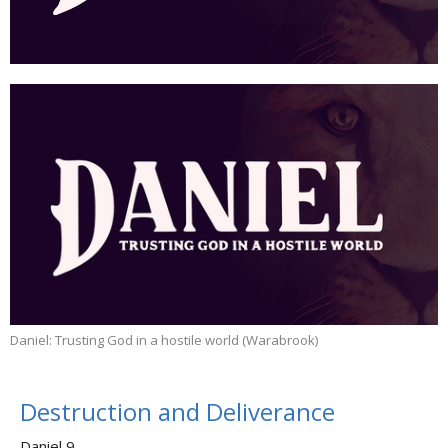
Daniel: Trusting God in a hostile world (Warabrook)
Destruction and Deliverance
Daniel 9