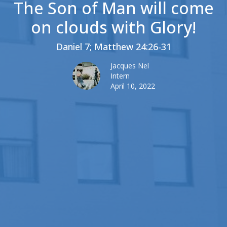
The Son of Man will come
on clouds with Glory!
Daniel 7; Matthew 24:26-31
Jacques Nel
Intern
April 10, 2022