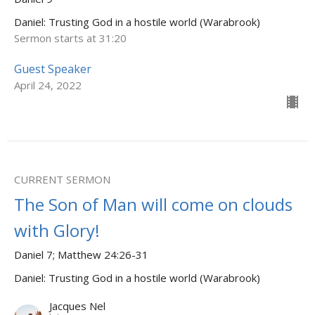
Daniel: Trusting God in a hostile world (Warabrook)
Sermon starts at 31:20
Guest Speaker
April 24, 2022
CURRENT SERMON
The Son of Man will come on clouds
with Glory!
Daniel 7; Matthew 24:26-31
Daniel: Trusting God in a hostile world (Warabrook)
Jacques Nel