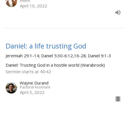
Intern
April 10, 2022
Daniel: a life trusting God
Jeremiah 29:1-14; Daniel 5:30-6:12,16-28; Daniel 9:1-3
Daniel: Trusting God in a hostile world (Warabrook)
Sermon starts at 40:42
Wayne Durand
Pastoral Assistant
April 3, 2022