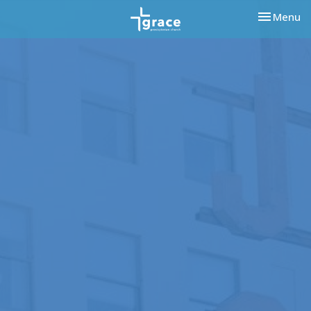
Toggle nav
Menu