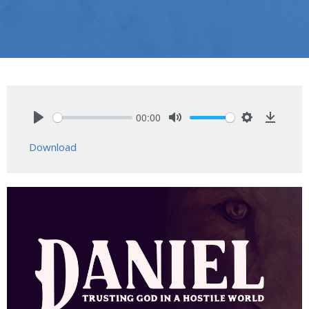
00:00
Play
Mute
Settings
Downlo
Download