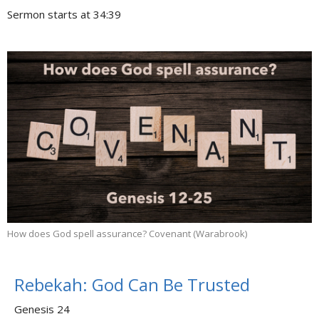
Sermon starts at 34:39
How does God spell assurance? Covenant (Warabrook)
Rebekah: God Can Be Trusted
Genesis 24