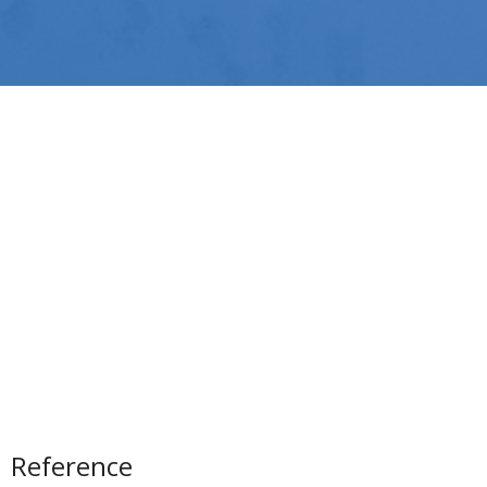
Reference