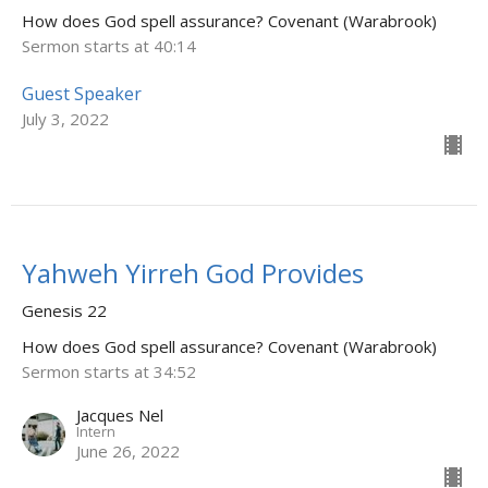
How does God spell assurance? Covenant (Warabrook)
Sermon starts at 40:14
Guest Speaker
July 3, 2022
Yahweh Yirreh God Provides
Genesis 22
How does God spell assurance? Covenant (Warabrook)
Sermon starts at 34:52
Jacques Nel
Intern
June 26, 2022