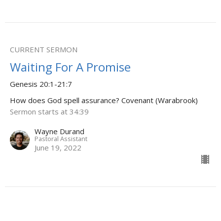
CURRENT SERMON
Waiting For A Promise
Genesis 20:1-21:7
How does God spell assurance? Covenant (Warabrook)
Sermon starts at 34:39
Wayne Durand
Pastoral Assistant
June 19, 2022
Living In Sodom