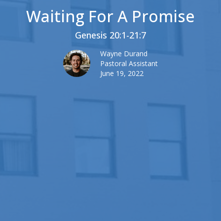
Waiting For A Promise
Genesis 20:1-21:7
Wayne Durand
Pastoral Assistant
June 19, 2022