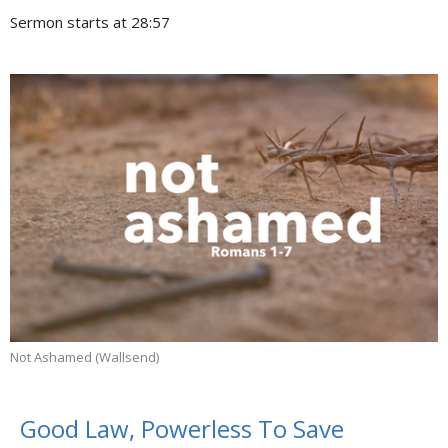
Sermon starts at 28:57
Not Ashamed (Wallsend)
Good Law, Powerless To Save