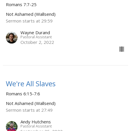
Romans 7:7-25
Not Ashamed (Wallsend)
Sermon starts at 29:59
Wayne Durand
Pastoral Assistant
October 2, 2022
We're All Slaves
Romans 6:15-7:6
Not Ashamed (Wallsend)
Sermon starts at 27:49
Andy Hutchens
Pastoral Assistant