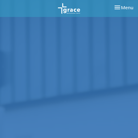
Toggle nav
Menu