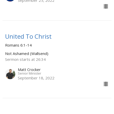
September 25, 2022
United To Christ
Romans 6:1-14
Not Ashamed (Wallsend)
Sermon starts at 26:34
Matt Crocker
Senior Minister
September 18, 2022
Two Camps - Two Leaders