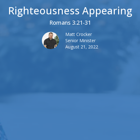
Righteousness Appearing
Romans 3:21-31
Matt Crocker
Senior Minister
August 21, 2022