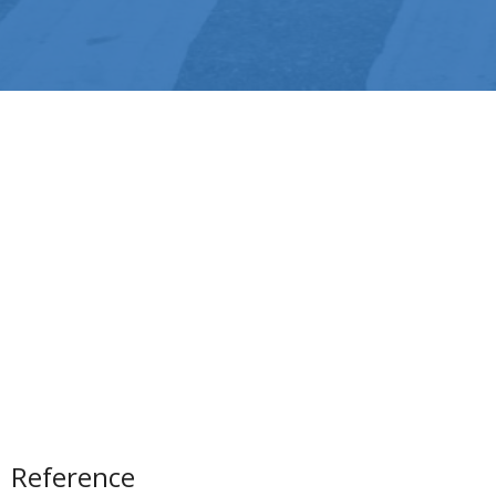
Reference