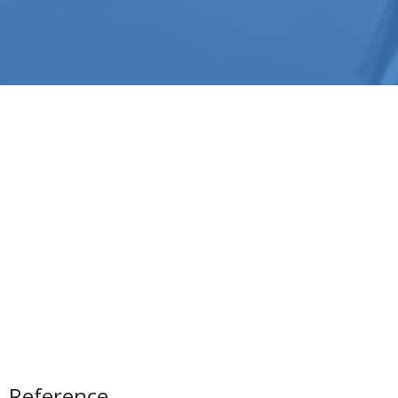
Reference