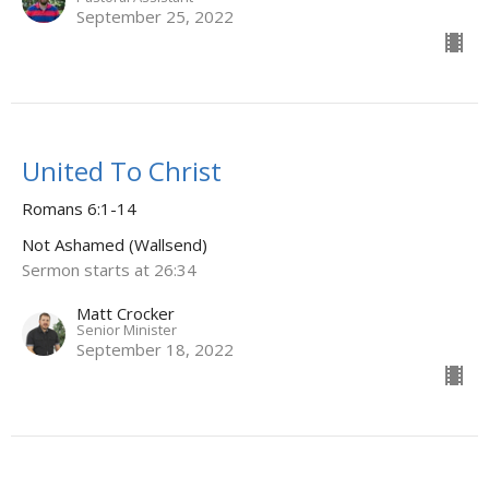
September 25, 2022
United To Christ
Romans 6:1-14
Not Ashamed (Wallsend)
Sermon starts at 26:34
Matt Crocker
Senior Minister
September 18, 2022