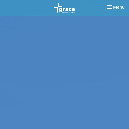
Toggle nav
Menu