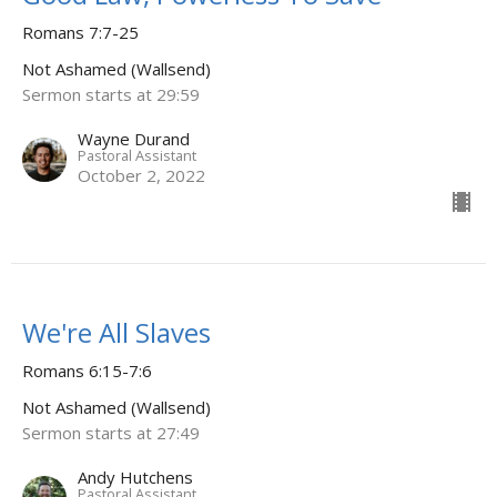
Romans 7:7-25
Not Ashamed (Wallsend)
Sermon starts at 29:59
Wayne Durand
Pastoral Assistant
October 2, 2022
We're All Slaves
Romans 6:15-7:6
Not Ashamed (Wallsend)
Sermon starts at 27:49
Andy Hutchens
Pastoral Assistant