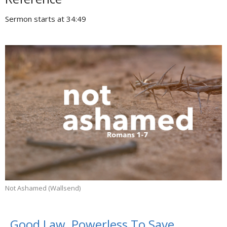
Sermon starts at 34:49
Not Ashamed (Wallsend)
Good Law, Powerless To Save