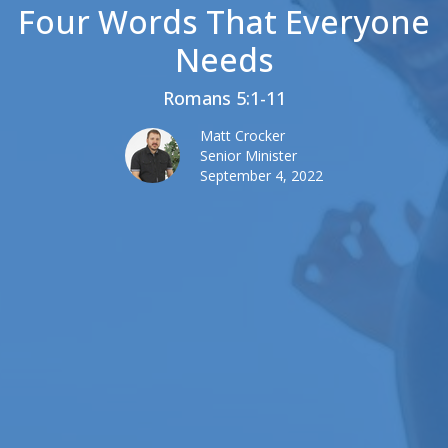
Four Words That Everyone
Needs
Romans 5:1-11
Matt Crocker
Senior Minister
September 4, 2022