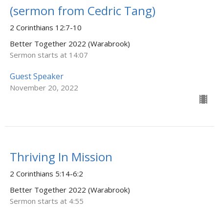
(sermon from Cedric Tang)
2 Corinthians 12:7-10
Better Together 2022 (Warabrook)
Sermon starts at 14:07
Guest Speaker
November 20, 2022
Thriving In Mission
2 Corinthians 5:14-6:2
Better Together 2022 (Warabrook)
Sermon starts at 4:55