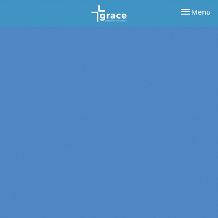
Toggle nav
Menu