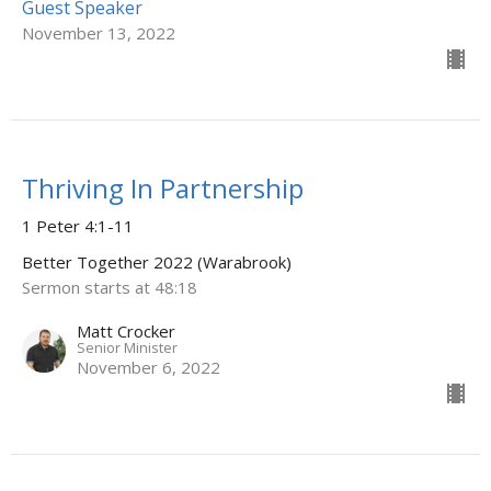
Guest Speaker
November 13, 2022
Thriving In Partnership
1 Peter 4:1-11
Better Together 2022 (Warabrook)
Sermon starts at 48:18
Matt Crocker
Senior Minister
November 6, 2022