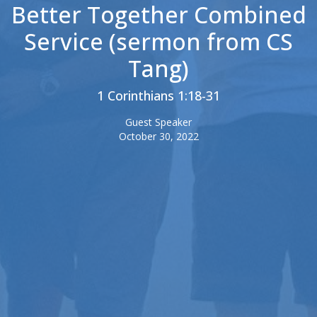
Better Together Combined
Service (sermon from CS
Tang)
1 Corinthians 1:18-31
Guest Speaker
October 30, 2022