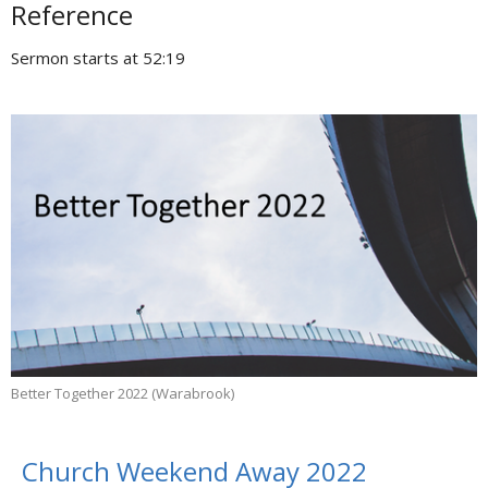
Reference
Sermon starts at 52:19
Better Together 2022 (Warabrook)
Church Weekend Away 2022