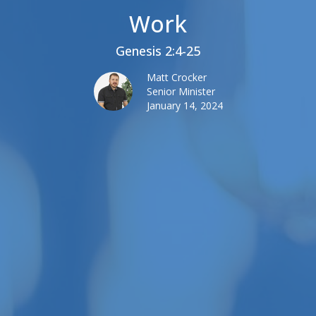
Work
Genesis 2:4-25
Matt Crocker
Senior Minister
January 14, 2024