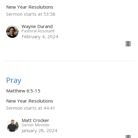
New Year Resolutions
Sermon starts at 53:58
Wayne Durand
Pastoral Assistant
February 4, 2024
Pray
Matthew 6:5-15
New Year Resolutions
Sermon starts at 44:41
Matt Crocker
Senior Minister
January 28, 2024