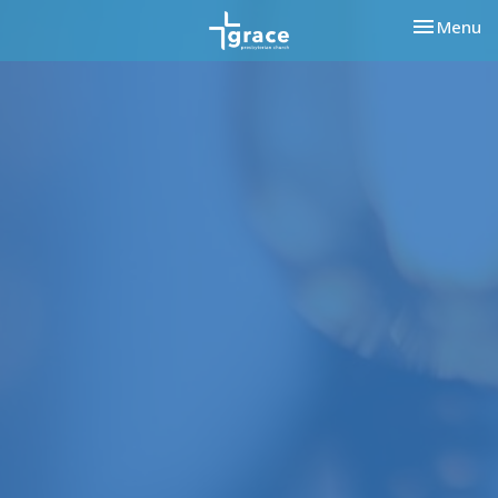
Toggle nav
Menu