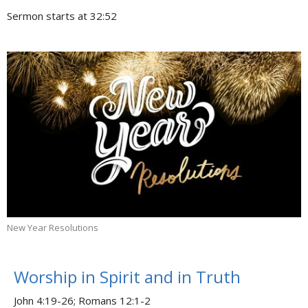
Sermon starts at 32:52
New Year Resolutions
Worship in Spirit and in Truth
John 4:19-26; Romans 12:1-2