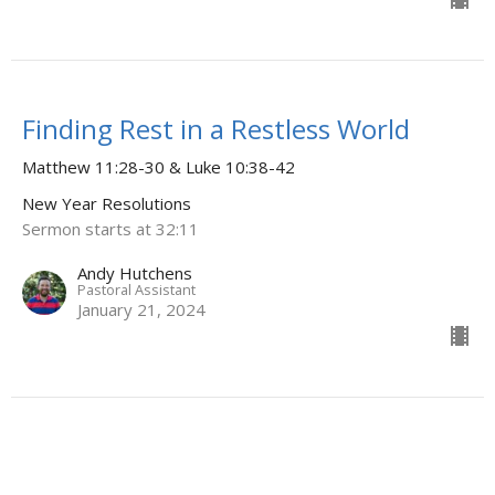
Finding Rest in a Restless World
Matthew 11:28-30 & Luke 10:38-42
New Year Resolutions
Sermon starts at 32:11
Andy Hutchens
Pastoral Assistant
January 21, 2024
CURRENT SERMON