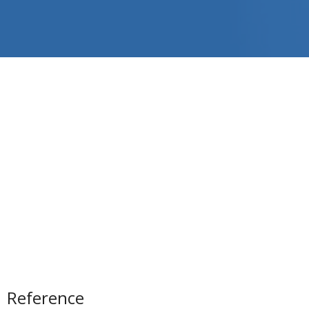
Reference