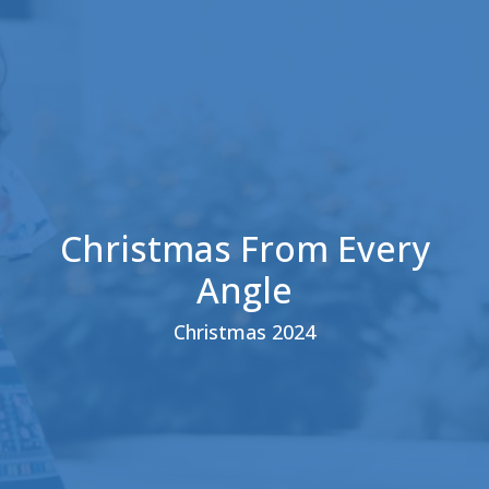
Christmas From Every
Angle
Christmas 2024