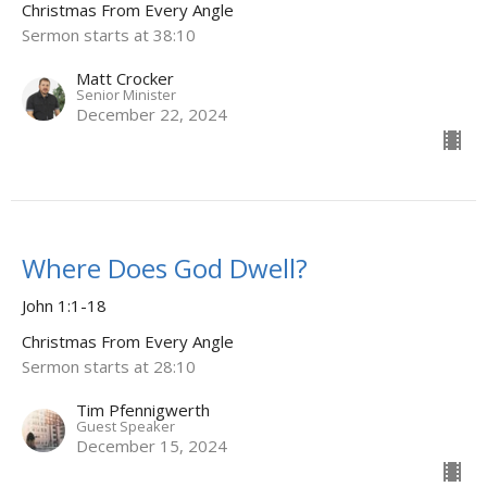
Christmas From Every Angle
Sermon starts at 38:10
Matt Crocker
Senior Minister
December 22, 2024
Where Does God Dwell?
John 1:1-18
Christmas From Every Angle
Sermon starts at 28:10
Tim Pfennigwerth
Guest Speaker
December 15, 2024