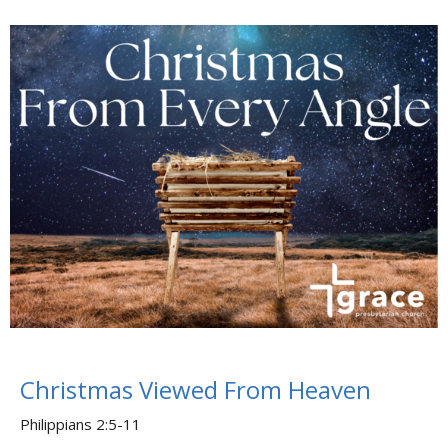
Christmas Viewed From Heaven
Philippians 2:5-11