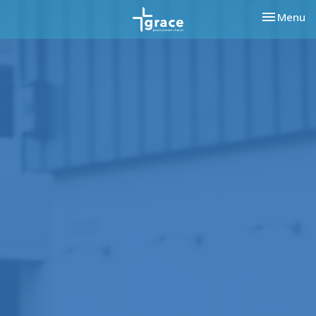
Toggle nav
Menu