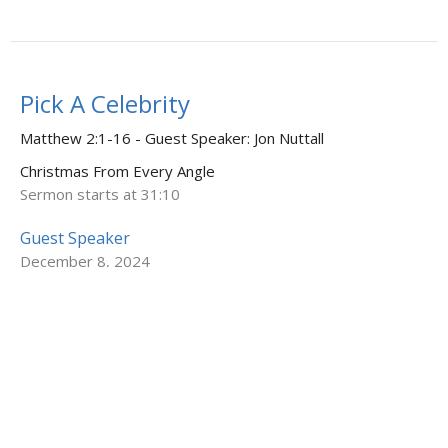
Pick A Celebrity
Matthew 2:1-16 - Guest Speaker: Jon Nuttall
Christmas From Every Angle
Sermon starts at 31:10
Guest Speaker
December 8, 2024