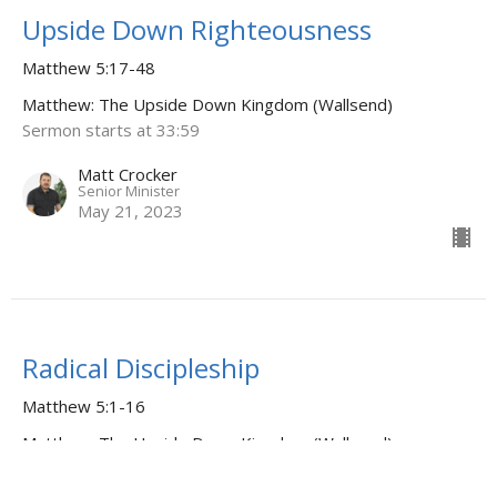
Upside Down Righteousness
Matthew 5:17-48
Matthew: The Upside Down Kingdom (Wallsend)
Sermon starts at 33:59
Matt Crocker
Senior Minister
May 21, 2023
Radical Discipleship
Matthew 5:1-16
Matthew: The Upside Down Kingdom (Wallsend)
Sermon starts at 31:21