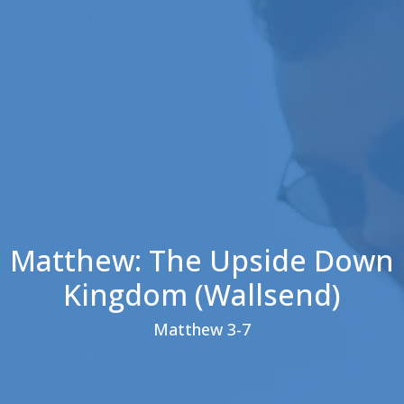
Matthew: The Upside Down
Kingdom (Wallsend)
Matthew 3-7