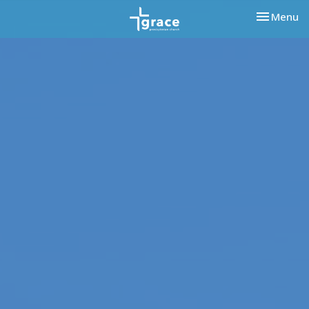
Toggle nav
Menu