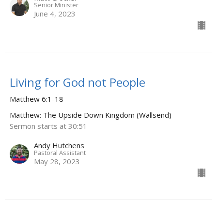
Senior Minister
June 4, 2023
Living for God not People
Matthew 6:1-18
Matthew: The Upside Down Kingdom (Wallsend)
Sermon starts at 30:51
Andy Hutchens
Pastoral Assistant
May 28, 2023