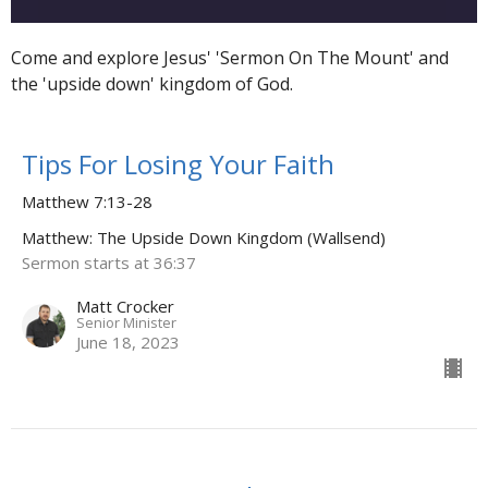
Come and explore Jesus' 'Sermon On The Mount' and
the 'upside down' kingdom of God.
Tips For Losing Your Faith
Matthew 7:13-28
Matthew: The Upside Down Kingdom (Wallsend)
Sermon starts at 36:37
Matt Crocker
Senior Minister
June 18, 2023