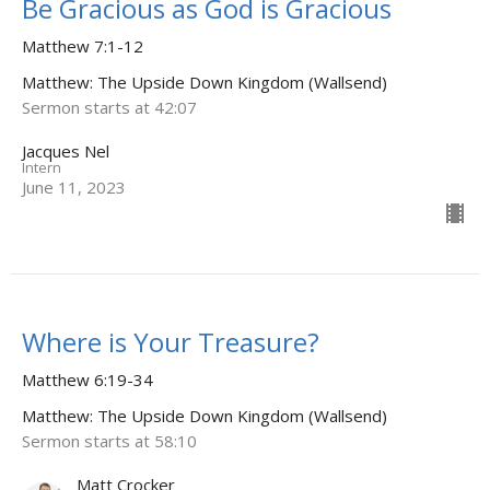
Be Gracious as God is Gracious
Matthew 7:1-12
Matthew: The Upside Down Kingdom (Wallsend)
Sermon starts at 42:07
Jacques Nel
Intern
June 11, 2023
Where is Your Treasure?
Matthew 6:19-34
Matthew: The Upside Down Kingdom (Wallsend)
Sermon starts at 58:10
Matt Crocker