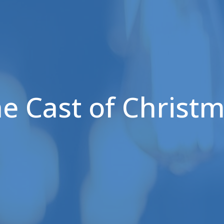
e Cast of Christ