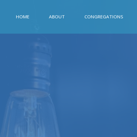
HOME
ABOUT
CONGREGATIONS