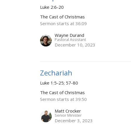
Luke 2:6-20
The Cast of Christmas
Sermon starts at 36:09
Wayne Durand
Pastoral Assistant
December 10, 2023
Zechariah
Luke 1:5-25; 57-80
The Cast of Christmas
Sermon starts at 39:50
Matt Crocker
Senior Minister
December 3, 2023