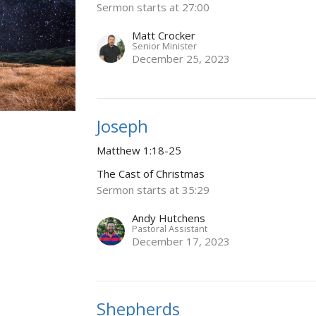
Sermon starts at 27:00
Matt Crocker
Senior Minister
December 25, 2023
Joseph
Matthew 1:18-25
The Cast of Christmas
Sermon starts at 35:29
Andy Hutchens
Pastoral Assistant
December 17, 2023
Shepherds