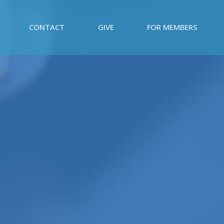
CONTACT
GIVE
FOR MEMBERS