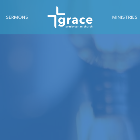
SERMONS
MINISTRIES