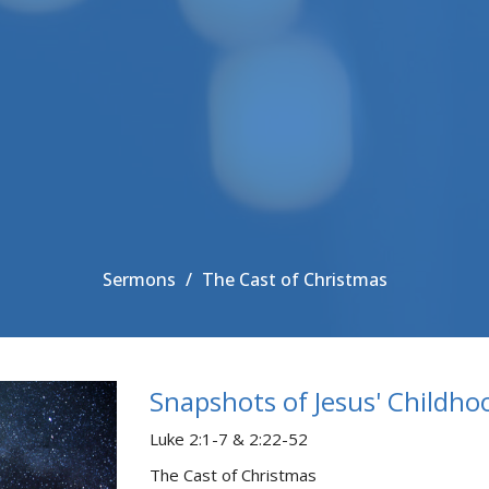
Sermons
The Cast of Christmas
Snapshots of Jesus' Childho
Luke 2:1-7 & 2:22-52
The Cast of Christmas