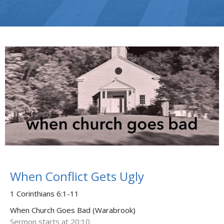
When Conflict Gets Ugly
1 Corinthians 6:1-11
When Church Goes Bad (Warabrook)
Sermon starts at 20:10