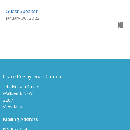
Guest Speaker
January 30, 2022
Grace Presbyterian Church
144 Nelson Street
Wallsend, NSW
2287
View Map
Mailing Address
PO Box 144