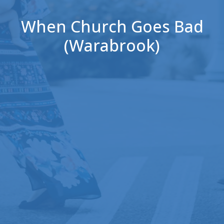
When Church Goes Bad
(Warabrook)