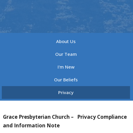
About Us
Our Team
I'm New
Our Beliefs
Privacy
Grace Presbyterian Church –
Privacy Compliance
and Information Note