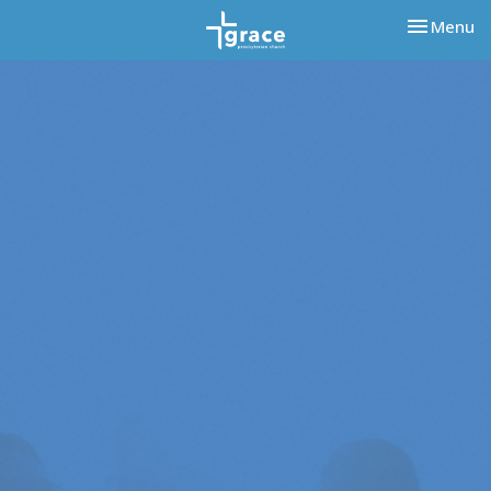
Toggle nav
Menu