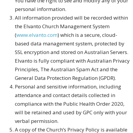
You have the right to see and modify any of your
personal information.
All information provided will be recorded within
the Elvanto Church Management System
(
www.elvanto.com
) which is a secure, cloud-
based data management system, protected by
SSL encryption and stored on Australian Servers.
Elvanto is fully compliant with Australian Privacy
Principles, The Australian Spam Act and the
General Data Protection Regulation (GPDR).
Personal and sensitive information, including
attendance and contact details collected in
compliance with the Public Health Order 2020,
will be retained and used by GPC only with your
verbal permission.
A copy of the Church’s Privacy Policy is available