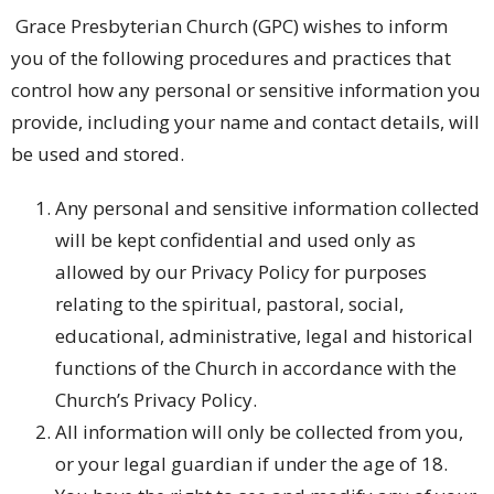
Grace Presbyterian Church (GPC) wishes to inform
you of the following procedures and practices that
control how any personal or sensitive information you
provide, including your name and contact details, will
be used and stored.
Any personal and sensitive information collected
will be kept confidential and used only as
allowed by our Privacy Policy for purposes
relating to the spiritual, pastoral, social,
educational, administrative, legal and historical
functions of the Church in accordance with the
Church’s Privacy Policy.
All information will only be collected from you,
or your legal guardian if under the age of 18.