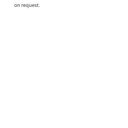
on request.
Authorized by GPC Session.
Date: 1/9/2025
Grace Presbyterian Church
144 Nelson Street
Wallsend, NSW