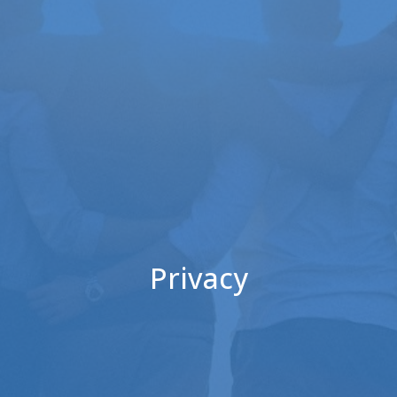
Privacy