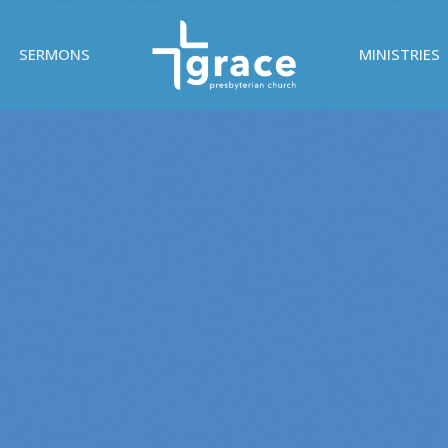
SERMONS
MINISTRIES