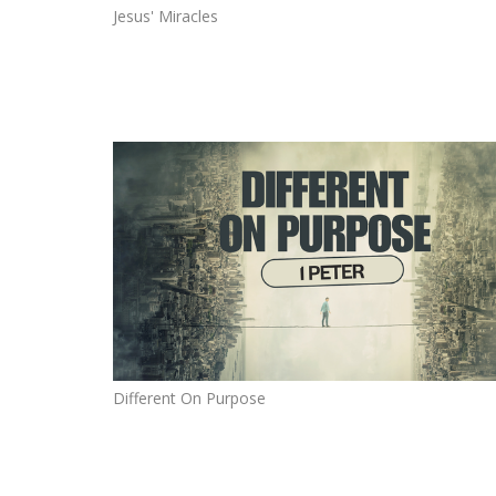
Jesus' Miracles
Different On Purpose