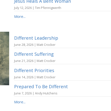
Jesus Heals A Bent Woman
July 12, 2026 | Tim Pfennigwerth
More...
Different Leadership
June 28, 2026 | Matt Crocker
Different Suffering
June 21, 2026 | Matt Crocker
Different Priorities
June 14, 2026 | Matt Crocker
Prepared To Be Different
June 7, 2026 | Andy Hutchens
More...