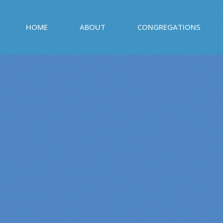
HOME
ABOUT
CONGREGATIONS