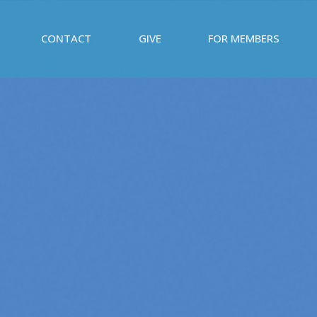
CONTACT
GIVE
FOR MEMBERS