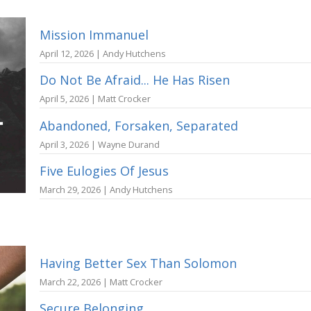
Mission Immanuel
April 12, 2026 | Andy Hutchens
Do Not Be Afraid... He Has Risen
April 5, 2026 | Matt Crocker
Abandoned, Forsaken, Separated
April 3, 2026 | Wayne Durand
Five Eulogies Of Jesus
March 29, 2026 | Andy Hutchens
Having Better Sex Than Solomon
March 22, 2026 | Matt Crocker
Secure Belonging