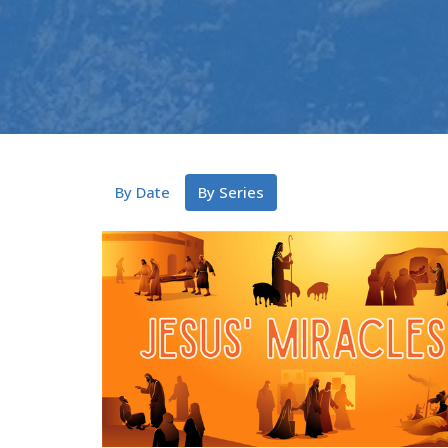
By Date
By Series