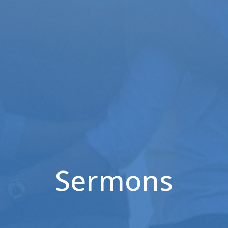
Sermons