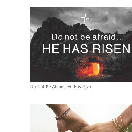
Do Not Be Afraid... He Has Risen