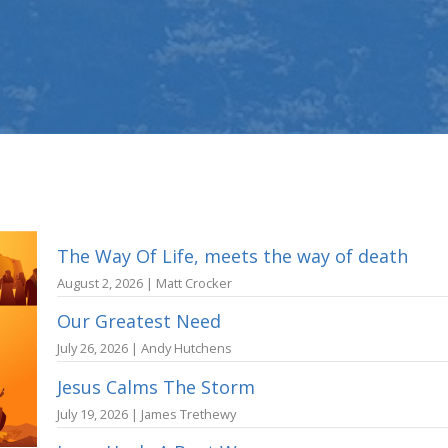
The Way Of Life, meets the way of death
August 2, 2026 | Matt Crocker
Our Greatest Need
July 26, 2026 | Andy Hutchens
Jesus Calms The Storm
July 19, 2026 | James Trethewy