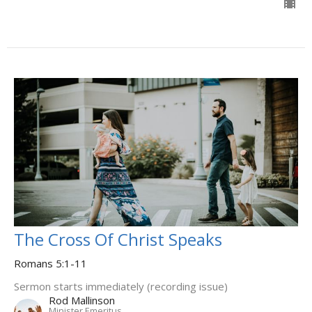
The Cross Of Christ Speaks
Romans 5:1-11
Sermon starts immediately (recording issue)
Rod Mallinson
Minister Emeritus