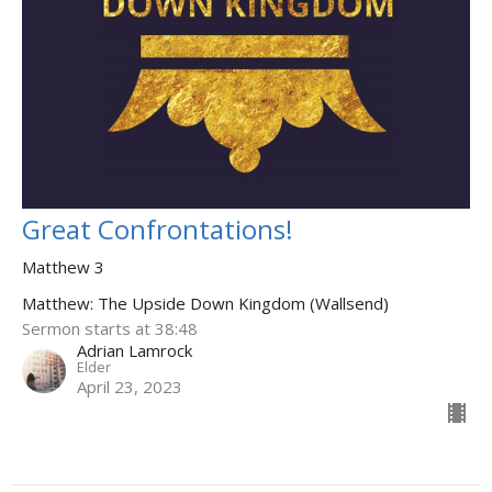
Great Confrontations!
Matthew 3
Matthew: The Upside Down Kingdom (Wallsend)
Sermon starts at 38:48
Adrian Lamrock
Elder
April 23, 2023