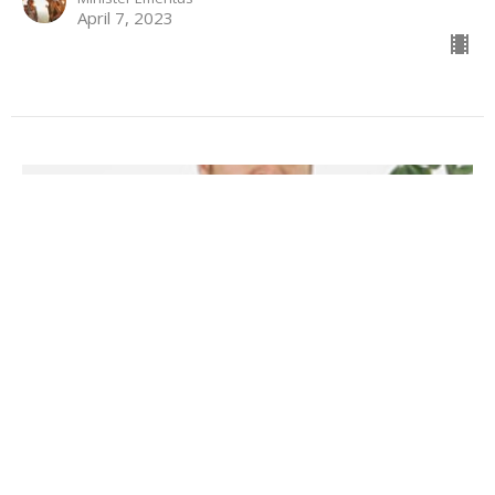
April 7, 2023
Rejoice Always
Philippians 4:1-9
Sermon starts at 48:02