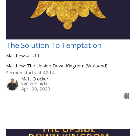
The Solution To Temptation
Matthew 4:1-11
Matthew: The Upside Down Kingdom (Wallsend)
Sermon starts at 42:14
Matt Crocker
Senior Minister
April 30, 2023