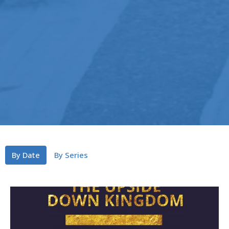
By Date
By Series