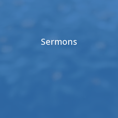
Sermons