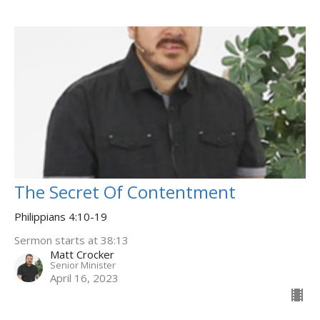
The Secret Of Contentment
Philippians 4:10-19
Sermon starts at 38:13
Matt Crocker
Senior Minister
April 16, 2023