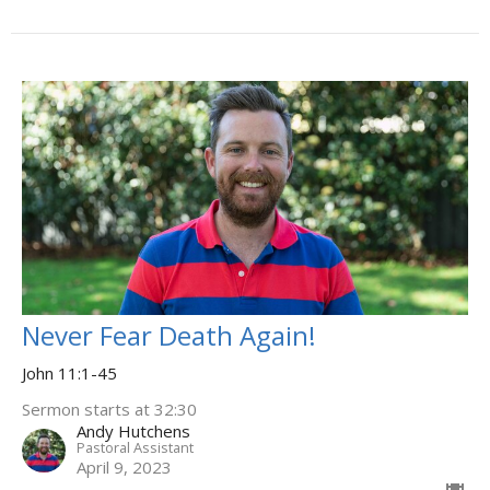
Never Fear Death Again!
John 11:1-45
Sermon starts at 32:30
Andy Hutchens
Pastoral Assistant
April 9, 2023