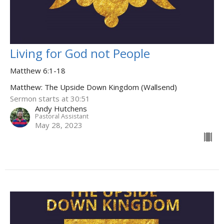
Living for God not People
Matthew 6:1-18
Matthew: The Upside Down Kingdom (Wallsend)
Sermon starts at 30:51
Andy Hutchens
Pastoral Assistant
May 28, 2023