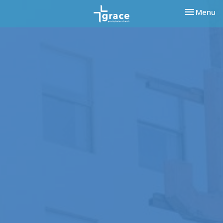
Toggle nav
Menu