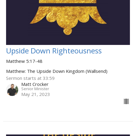
Upside Down Righteousness
Matthew 5:17-48
Matthew: The Upside Down Kingdom (Wallsend)
Sermon starts at 33:59
Matt Crocker
Senior Minister
May 21, 2023