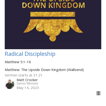
Radical Discipleship
Matthew 5:1-16
Matthew: The Upside Down Kingdom (Wallsend)
Sermon starts at 31:21
Matt Crocker
Senior Minister
May 14, 2023