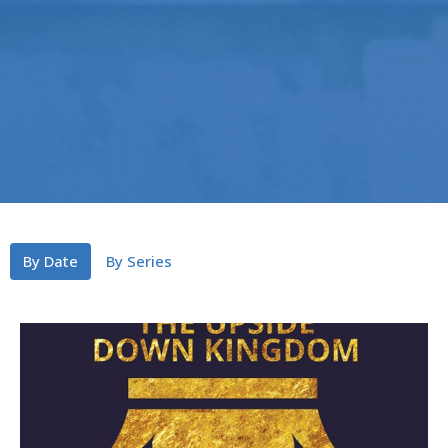
By Date
By Series