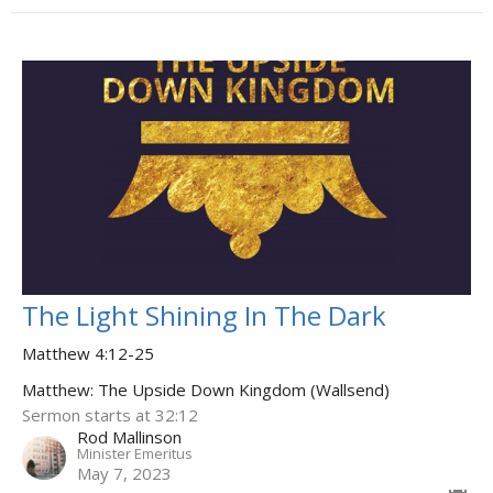
The Light Shining In The Dark
Matthew 4:12-25
Matthew: The Upside Down Kingdom (Wallsend)
Sermon starts at 32:12
Rod Mallinson
Minister Emeritus
May 7, 2023