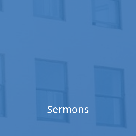
Sermons