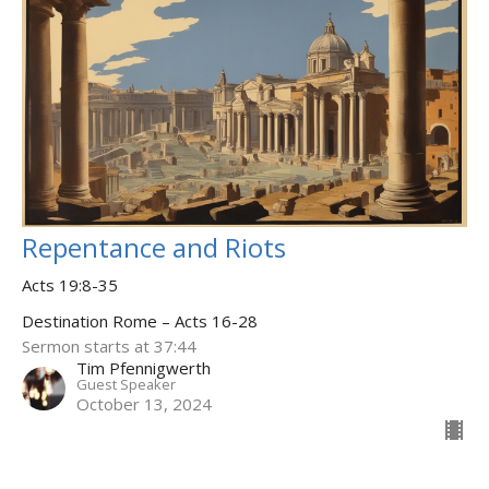
Repentance and Riots
Acts 19:8-35
Destination Rome – Acts 16-28
Sermon starts at 37:44
Tim Pfennigwerth
Guest Speaker
October 13, 2024