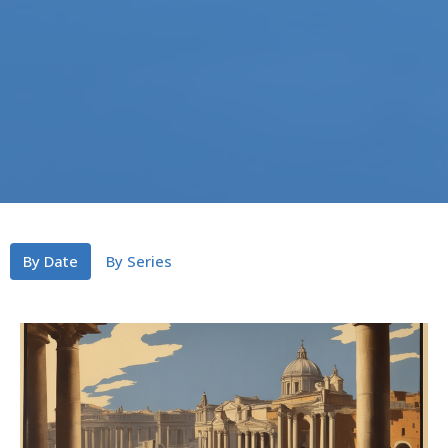
By Date
By Series