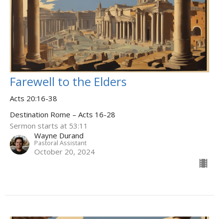
Farewell to the Elders
Acts 20:16-38
Destination Rome – Acts 16-28
Sermon starts at 53:11
Wayne Durand
Pastoral Assistant
October 20, 2024