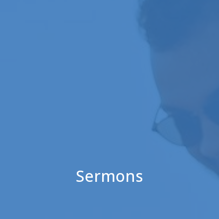
Sermons