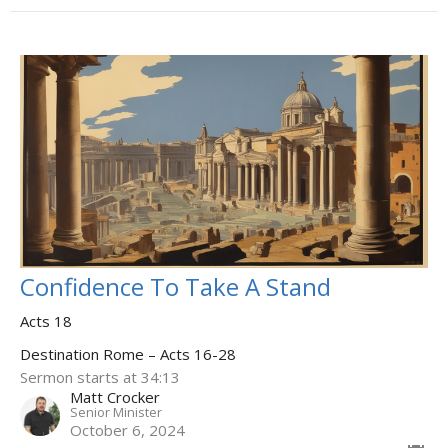
Confidence To Take A Stand
Acts 18
Destination Rome – Acts 16-28
Sermon starts at 34:13
Matt Crocker
Senior Minister
October 6, 2024