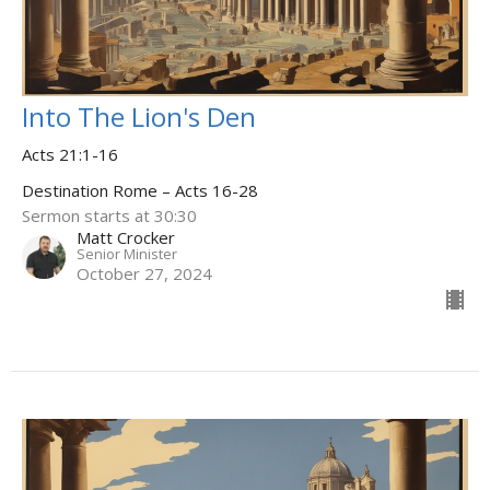
Into The Lion's Den
Acts 21:1-16
Destination Rome – Acts 16-28
Sermon starts at 30:30
Matt Crocker
Senior Minister
October 27, 2024