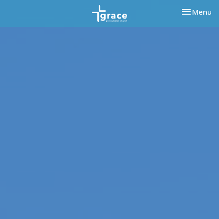
Toggle nav
Menu